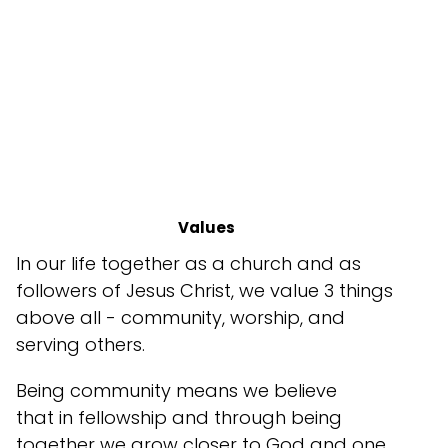
Values
In our life together as a church and as
followers of Jesus Christ, we value 3 things
above all - community, worship, and
serving others.
Being community means we believe
that in fellowship and through being
together we grow closer to God and one