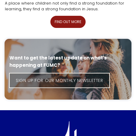
A place where children not only find a strong foundation for
learning, they find a strong foundation in Jesus.
FIND OUT MORE
Want to get the latest update on what's
happening at FUMC?
SIGN UP FOR OUR MONTHLY NEWSLETTER