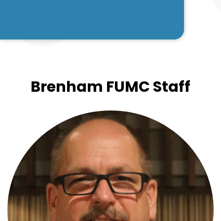
Brenham FUMC Staff