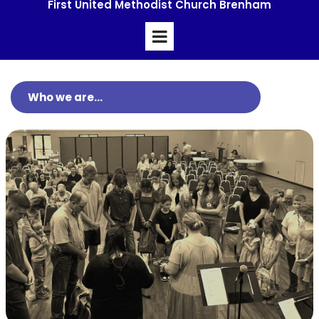
First United Methodist Church Brenham
Who we are...