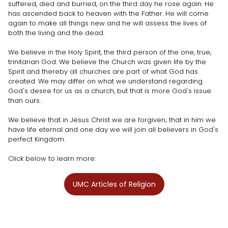
suffered, died and burried, on the third day he rose again. He
has ascended back to heaven with the Father. He will come
again to make all things new and he will assess the lives of
both the living and the dead.
We believe in the Holy Spirit, the third person of the one, true,
trinitarian God. We believe the Church was given life by the
Spirit and thereby all churches are part of what God has
created. We may differ on what we understand regarding
God's desire for us as a church, but that is more God's issue
than ours.
We believe that in Jesus Christ we are forgiven; that in him we
have life eternal and one day we will join all believers in God's
perfect Kingdom.
Click below to learn more:
UMC Articles of Religion