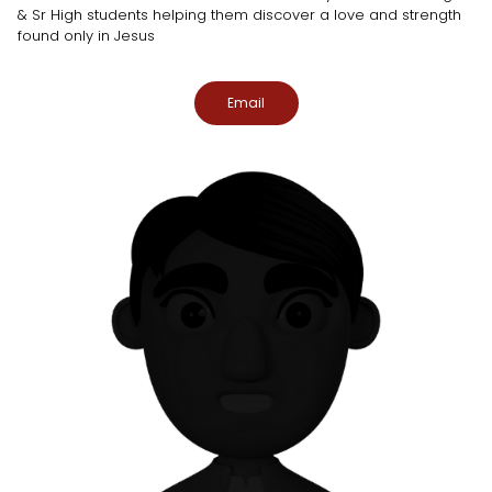
& Sr High students helping them discover a love and strength
found only in Jesus
Email