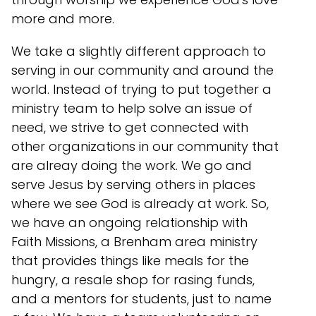
more and more.
We take a slightly different approach to
serving in our community and around the
world. Instead of trying to put together a
ministry team to help solve an issue of
need, we strive to get connected with
other organizations in our community that
are alreay doing the work. We go and
serve Jesus by serving others in places
where we see God is already at work. So,
we have an ongoing relationship with
Faith Missions, a Brenham area ministry
that provides things like meals for the
hungry, a resale shop for rasing funds,
and a mentors for students, just to name