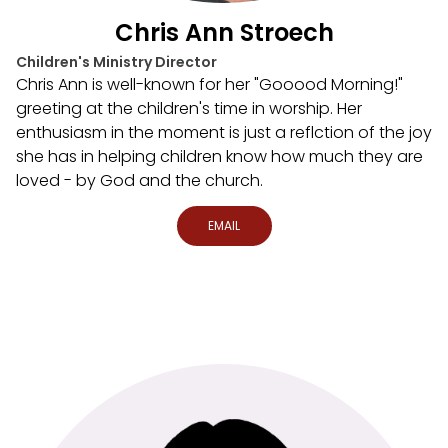
Chris Ann Stroech
Children's Ministry Director
Chris Ann is well-known for her "Gooood Morning!"
greeting at the children's time in worship. Her
enthusiasm in the moment is just a reflction of the joy
she has in helping children know how much they are
loved - by God and the church.
EMAIL