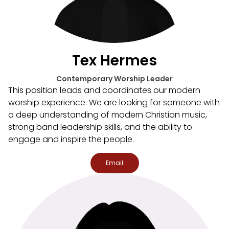
Tex Hermes
Contemporary Worship Leader
This position leads and coordinates our modern
worship experience. We are looking for someone with
a deep understanding of modern Christian music,
strong band leadership skills, and the ability to
engage and inspire the people.
Email