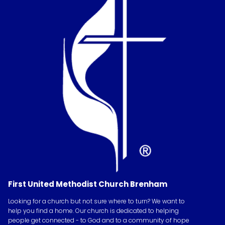
First United Methodist Church Brenham
Looking for a church but not sure where to turn? We want to
help you find a home. Our church is dedicated to helping
people get connected - to God and to a community of hope