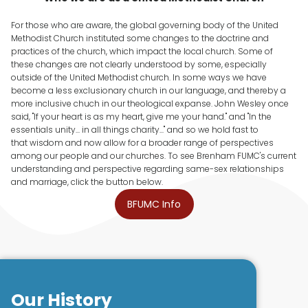
For those who are aware, the global governing body of the United
Methodist Church instituted some changes to the doctrine and
practices of the church, which impact the local church. Some of
these changes are not clearly understood by some, especially
outside of the United Methodist church. In some ways we have
become a less exclusionary church in our language, and thereby a
more inclusive chuch in our theological expanse. John Wesley once
said, "If your heart is as my heart, give me your hand." and "In the
essentials unity... in all things charity..." and so we hold fast to
that wisdom and now allow for a broader range of perspectives
among our people and our churches. To see Brenham FUMC's current
understanding and perspective regarding same-sex relationships
and marriage, click the button below.
BFUMC Info
Our History