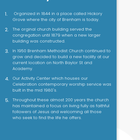
Organized in 1844 in a place called Hickory
Grove where the city of Brenham is today.
The orginal church building served the
congregation until 1879 when a new larger
building was constructed.
In 1950 Brenham Methodist Church continued to
grow and decided to build a new facility at our
current location on North Baylor St and
Academy.
Our Activity Center which houses our
Celebration contemporary worship service was
built in the mid 1980's.
Throughout these almost 200 years the church
has maintained a focus on living fully as faithful
followers of Jesus and welcoming all those
who seek to find the life he offers.