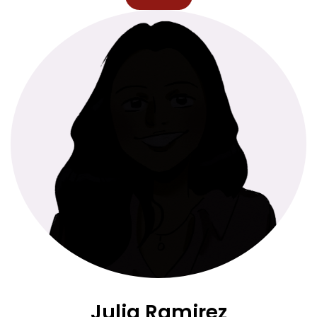
Julia Ramirez