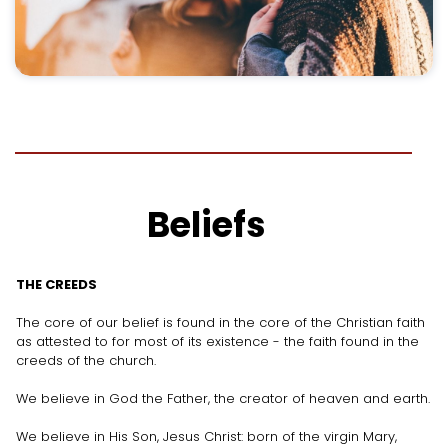
Beliefs
THE CREEDS
The core of our belief is found in the core of the Christian faith
as attested to for most of its existence - the faith found in the
creeds of the church.
We believe in God the Father, the creator of heaven and earth.
We believe in His Son, Jesus Christ: born of the virgin Mary,