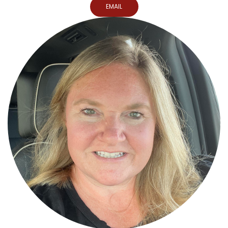
EMAIL