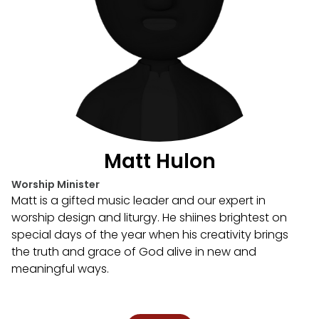
Matt Hulon
Worship Minister
Matt is a gifted music leader and our expert in
worship design and liturgy. He shiines brightest on
special days of the year when his creativity brings
the truth and grace of God alive in new and
meaningful ways.