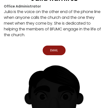
Office Administrator
Julia is the voice on the other end of the phone line
when anyone calls the church and the one they
meet when they come by. She is dedicated to
helping the members of BFUMC engage in the life of
the church.
EMAIL