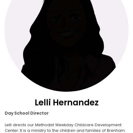
Lelli Hernandez
Day School Director
Lelli directs our Methodist Weekday Childcare Development
Center. It is a ministry to the children and families of Brenham.