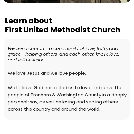
Learn about
First United Methodist Church
We are a church - a community of love, truth, and
grace - helping others, and each other, know, love,
and follow Jesus.
We love Jesus and we love people.
We believe God has called us to love and serve the
people of Brenham & Washington County in a deeply
personal way, as well as loving and serving others
across this country and around the world.