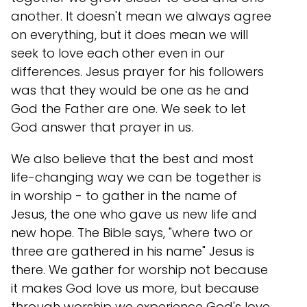
another. It doesn't mean we always agree
on everything, but it does mean we will
seek to love each other even in our
differences. Jesus prayer for his followers
was that they would be one as he and
God the Father are one. We seek to let
God answer that prayer in us.
We also believe that the best and most
life-changing way we can be together is
in worship - to gather in the name of
Jesus, the one who gave us new life and
new hope. The Bible says, "where two or
three are gathered in his name" Jesus is
there. We gather for worship not because
it makes God love us more, but because
through worship we experience God's love