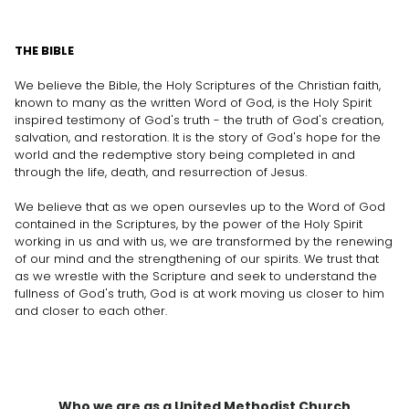
THE BIBLE
We believe the Bible, the Holy Scriptures of the Christian faith,
known to many as the written Word of God, is the Holy Spirit
inspired testimony of God's truth - the truth of God's creation,
salvation, and restoration. It is the story of God's hope for the
world and the redemptive story being completed in and
through the life, death, and resurrection of Jesus.
We believe that as we open oursevles up to the Word of God
contained in the Scriptures, by the power of the Holy Spirit
working in us and with us, we are transformed by the renewing
of our mind and the strengthening of our spirits. We trust that
as we wrestle with the Scripture and seek to understand the
fullness of God's truth, God is at work moving us closer to him
and closer to each other.
Who we are as a United Methodist Church