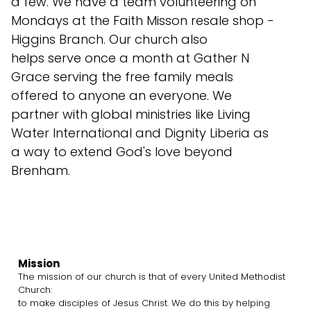
a few. We have a team volunteering on
Mondays at the Faith Misson resale shop -
Higgins Branch. Our church also
helps serve once a month at Gather N
Grace serving the free family meals
offered to anyone an everyone. We
partner with global ministries like Living
Water International and Dignity Liberia as
a way to extend God's love beyond
Brenham.
Mission
The mission of our church is that of every United Methodist
Church:
to make disciples of Jesus Christ. We do this by helping