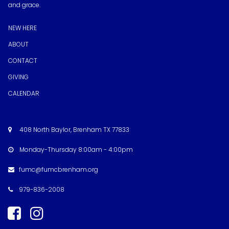
and grace.
NEW HERE
ABOUT
CONTACT
GIVING
CALENDAR
408 North Baylor, Brenham TX 77833

Monday-Thursday 8:00am - 4:00pm

fumc@fumcbrenham.org

979-836-2008


