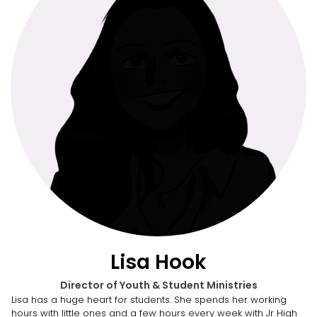
Lisa Hook
Director of Youth & Student Ministries
Lisa has a huge heart for students. She spends her working
hours with little ones and a few hours every week with Jr High