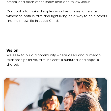
others, and each other, know, love and follow Jesus.
Our goal is to make disciples who live among others as
witnesses both in faith and right living as a way to help others
find their new life in Jesus Christ.
Vision
We seek to build a community where deep and authentic
relationships thrive, faith in Christ is nurtured, and hope is
shared.