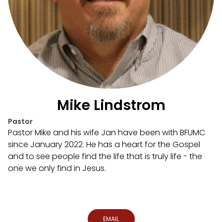
Mike Lindstrom
Pastor
Pastor Mike and his wife Jan have been with BFUMC
since January 2022. He has a heart for the Gospel
and to see people find the life that is truly life - the
one we only find in Jesus.
EMAIL